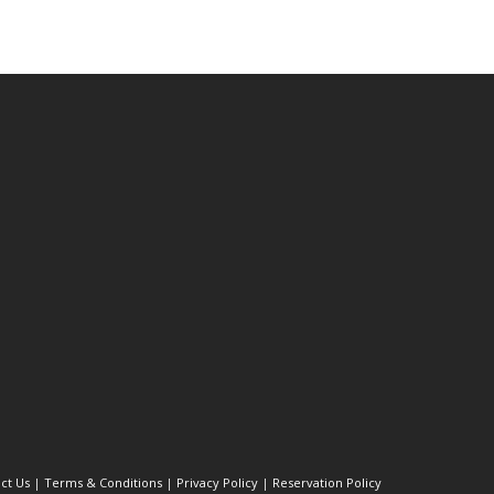
ct Us
|
Terms & Conditions
|
Privacy Policy
|
Reservation Policy