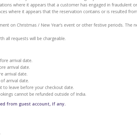
vations where it appears that a customer has engaged in fraudulent o
nces where it appears that the reservation contains or is resulted fro
nt on Christmas / New Year’s event or other festive periods. The n
h all requests will be chargeable.
ore arrival date.
re arrival date.
e arrival date.
of arrival date.
t to leave before your checkout date.
ookings cannot be refunded outside of India.
ged from guest account, If any.
.