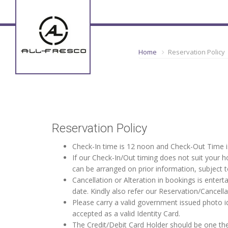
Home
Reservation Policy
Reservation Policy
Check-In time is 12 noon and Check-Out Time i
If our Check-In/Out timing does not suit your
can be arranged on prior information, subject to
Cancellation or Alteration in bookings is entert
date. Kindly also refer our Reservation/Cancel
Please carry a valid government issued photo i
accepted as a valid Identity Card.
The Credit/Debit Card Holder should be one the 