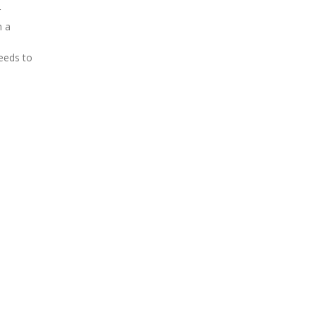
r
m a
eeds to