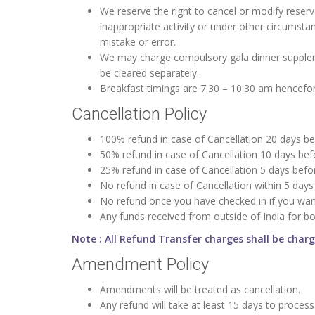
We reserve the right to cancel or modify reser
inappropriate activity or under other circumsta
mistake or error.
We may charge compulsory gala dinner suppleme
be cleared separately.
Breakfast timings are 7:30 – 10:30 am hencefort
Cancellation Policy
100% refund in case of Cancellation 20 days bef
50% refund in case of Cancellation 10 days befo
25% refund in case of Cancellation 5 days befor
No refund in case of Cancellation within 5 days 
No refund once you have checked in if you wan
Any funds received from outside of India for b
Note : All Refund Transfer charges shall be char
Amendment Policy
Amendments will be treated as cancellation.
Any refund will take at least 15 days to process