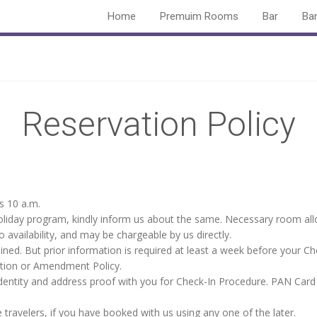
Home
Premuim Rooms
Bar
Ba
Reservation Policy
s 10 a.m.
 holiday program, kindly inform us about the same. Necessary room al
 availability, and may be chargeable by us directly.
ained. But prior information is required at least a week before your Ch
lation or Amendment Policy.
dentity and address proof with you for Check-In Procedure. PAN Card 
travelers, if you have booked with us using any one of the later.