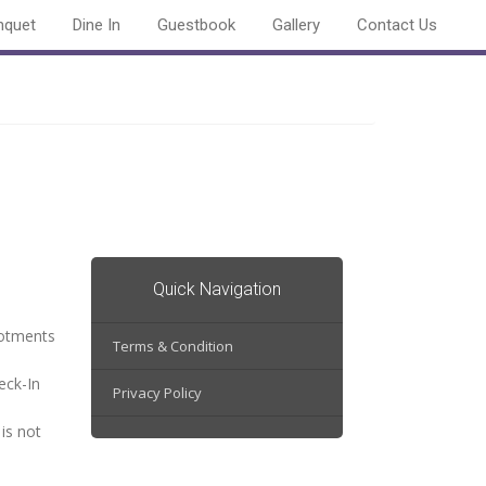
nquet
Dine In
Guestbook
Gallery
Contact Us
Quick Navigation
lotments
Terms & Condition
eck-In
Privacy Policy
is not