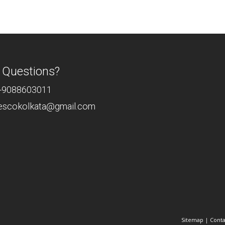
 Questions?
-9088603011
rescokolkata@gmail.com
Sitemap
|
Conta