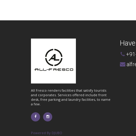
Have
+91
alf
All Fresco renders facilities that satisfy tourists
and corporates. Services offered include front
desk, free parking and laundry facilities, to name
a few.
Powered By DJUBO