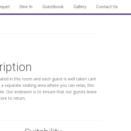
nquet
Dine In
Guestbook
Gallery
Contact Us
iption
rated in this room and each guest is well taken care
a separate seating area where you can relax, this
e. Our endeavor is to ensure that our guests leave
ire to return.