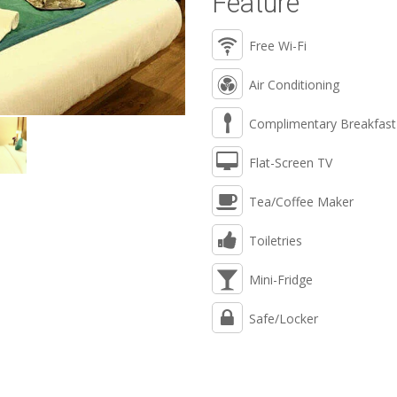
Feature
Free Wi-Fi
Air Conditioning
Complimentary Breakfast
Flat-Screen TV
Tea/Coffee Maker
Toiletries
Mini-Fridge
Safe/Locker