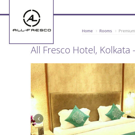
Home
Rooms
Premium
All Fresco Hotel, Kolkat