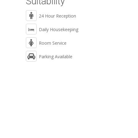
Suitability
24 Hour Reception
Daily Housekeeping
Room Service
Parking Available