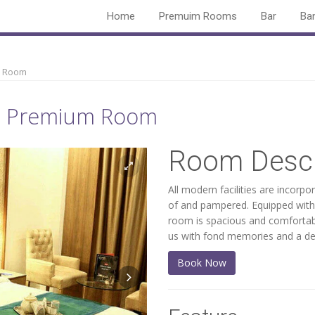
Home
Premuim Rooms
Bar
Ba
 Room
a - Premium Room
Room Descr
All modern facilities are incorpo
of and pampered. Equipped with 
room is spacious and comfortabl
us with fond memories and a des
Book Now