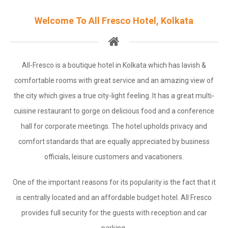
Gallery
Welcome To All Fresco Hotel, Kolkata
Contact
Close
All-Fresco is a boutique hotel in Kolkata which has lavish &
Let's Get Social
comfortable rooms with great service and an amazing view of
the city which gives a true city-light feeling. It has a great multi-
Facebook
cuisine restaurant to gorge on delicious food and a conference
Contact Us
hall for corporate meetings. The hotel upholds privacy and
comfort standards that are equally appreciated by business
Call Us
officials, leisure customers and vacationers.
Text Us
One of the important reasons for its popularity is the fact that it
Mail Us
is centrally located and an affordable budget hotel. All Fresco
provides full security for the guests with reception and car