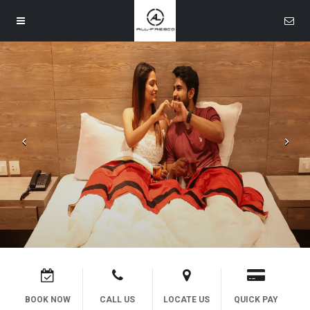
Contact Us
Call Us
Text Us
Mail Us
Navigation
Let's Get Social
Home
Facebook
Rooms
Bar
Banquet
BOOK NOW
CALL US
LOCATE US
QUICK PAY